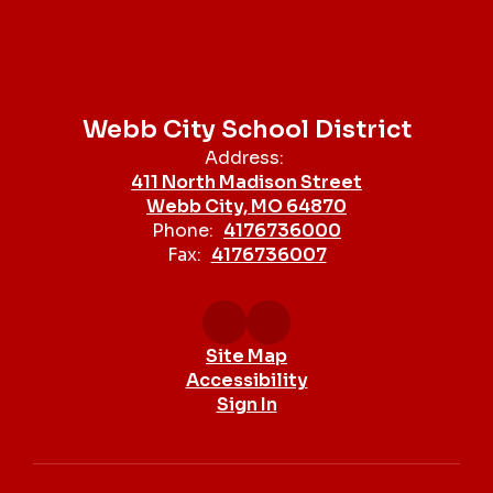
Webb City School District
Address:
411 North Madison Street
Webb City, MO 64870
Phone:
4176736000
Fax:
4176736007
Site Map
Accessibility
Sign In