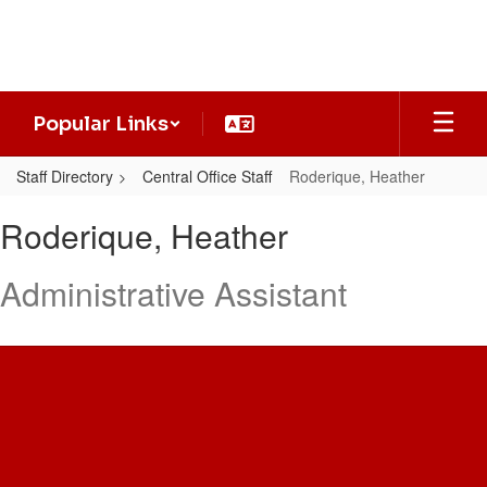
Skip
to
main
content
Popular Links
Staff Directory
Central Office Staff
Roderique, Heather
Roderique,
Roderique, Heather
Heather
Administrative Assistant