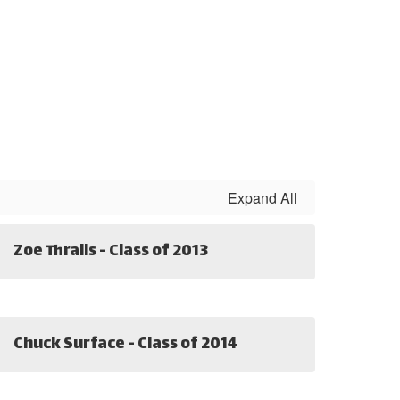
Expand All
Zoe Thralls - Class of 2013
Chuck Surface - Class of 2014