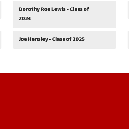
Dorothy Roe Lewis - Class of
2024
Joe Hensley - Class of 2025