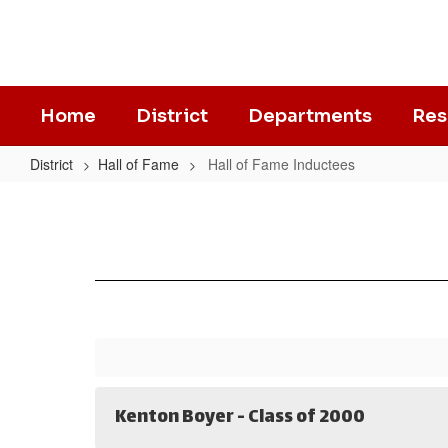
Skip
to
main
content
Home
District
Departments
Res
District
Hall of Fame
Hall of Fame Inductees
Hall
of
Fame
Inductees
Kenton Boyer - Class of 2000