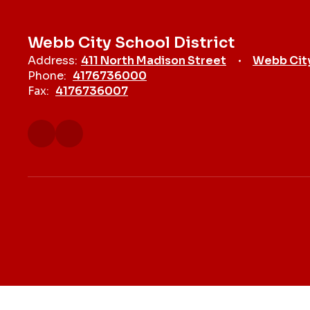
Webb City School District
Address:
411 North Madison Street
Webb Cit
Phone:
4176736000
Fax:
4176736007