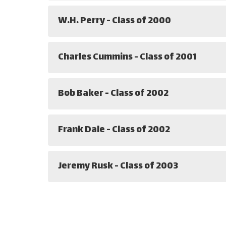
W.H. Perry - Class of 2000
Charles Cummins - Class of 2001
Bob Baker - Class of 2002
Frank Dale - Class of 2002
Jeremy Rusk - Class of 2003