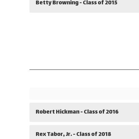
Betty Browning - Class of 2015
Robert Hickman - Class of 2016
Rex Tabor, Jr. - Class of 2018