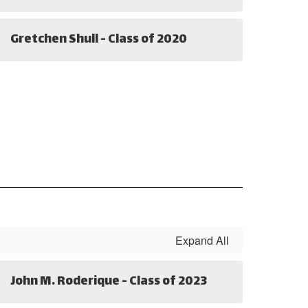
Gretchen Shull - Class of 2020
Expand All
John M. Roderique - Class of 2023