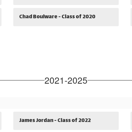
Chad Boulware - Class of 2020
2021-2025
James Jordan - Class of 2022