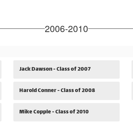
2006-2010
Jack Dawson - Class of 2007
Harold Conner - Class of 2008
Mike Copple - Class of 2010