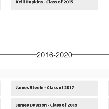
Kelli Hopkins - Class of 2015
2016-2020
James Steele - Class of 2017
James Dawson - Class of 2019