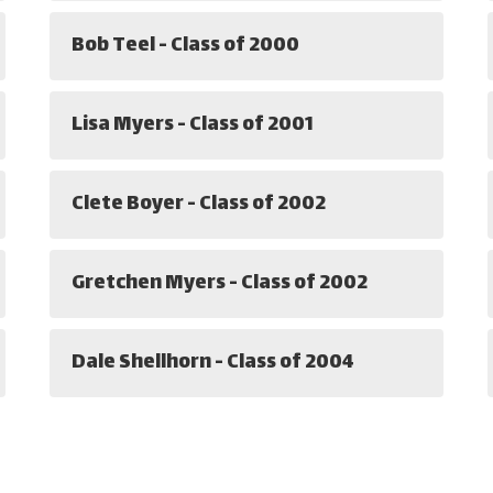
Bob Teel - Class of 2000
Lisa Myers - Class of 2001
Clete Boyer - Class of 2002
Gretchen Myers - Class of 2002
Dale Shellhorn - Class of 2004