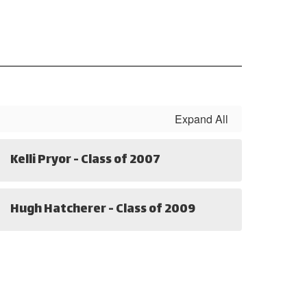
Expand All
Kelli Pryor - Class of 2007
Hugh Hatcherer - Class of 2009