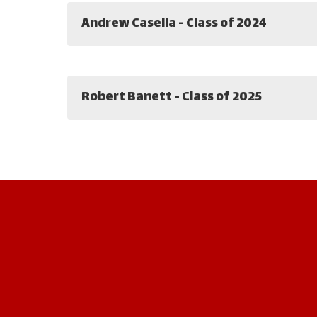
Andrew Casella - Class of 2024
Robert Banett - Class of 2025