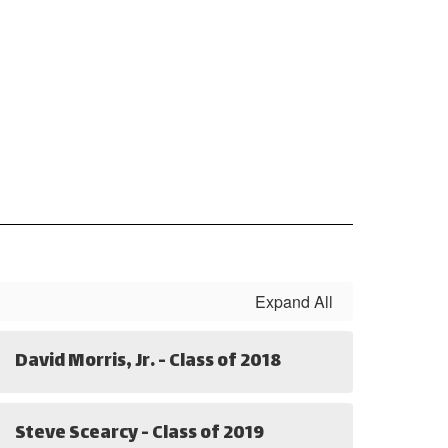
Expand All
David Morris, Jr. - Class of 2018
Steve Scearcy - Class of 2019