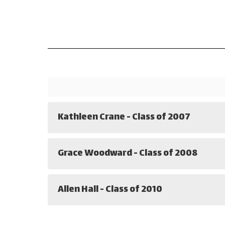
Kathleen Crane - Class of 2007
Grace Woodward - Class of 2008
Allen Hall - Class of 2010