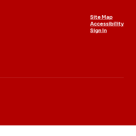
Site Map
Accessibility
Sign In