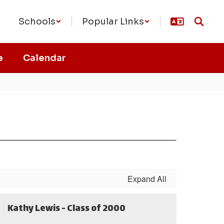
Schools
Popular Links
e
Calendar
Expand All
Kathy Lewis - Class of 2000