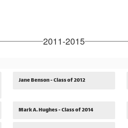
2011-2015
Jane Benson - Class of 2012
Mark A. Hughes - Class of 2014