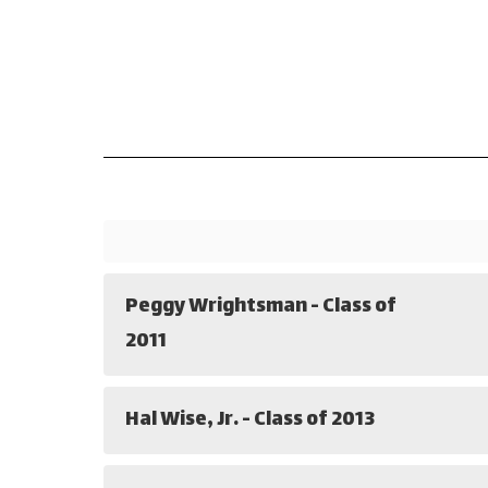
Peggy Wrightsman - Class of
2011
Hal Wise, Jr. - Class of 2013