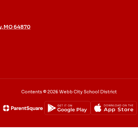
y, MO 64870
Contents © 2026 Webb City School District