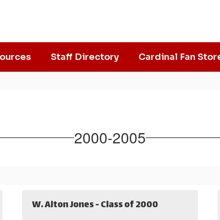
ources
Staff Directory
Cardinal Fan Stor
2000-2005
W. Alton Jones - Class of 2000