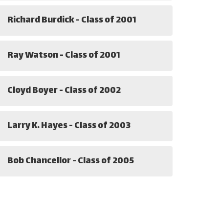
Richard Burdick - Class of 2001
Ray Watson - Class of 2001
Cloyd Boyer - Class of 2002
Larry K. Hayes - Class of 2003
Bob Chancellor - Class of 2005