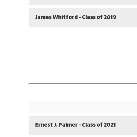
James Whitford - Class of 2019
Ernest J. Palmer - Class of 2021