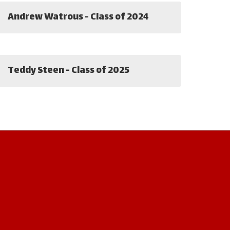
Andrew Watrous - Class of 2024
Teddy Steen - Class of 2025