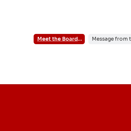
Meet the Board Members