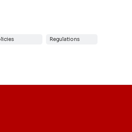
licies
Regulations