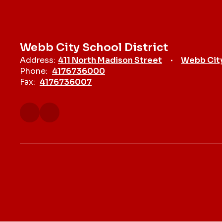
Webb City School District
Address:
411 North Madison Street
Webb Cit
Phone:
4176736000
Fax:
4176736007