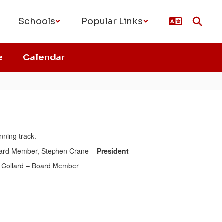
Schools
Popular Links
e
Calendar
ard Member, Stephen Crane –
President
 Collard – Board Member