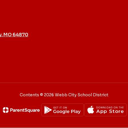
y, MO 64870
Contents © 2026 Webb City School District