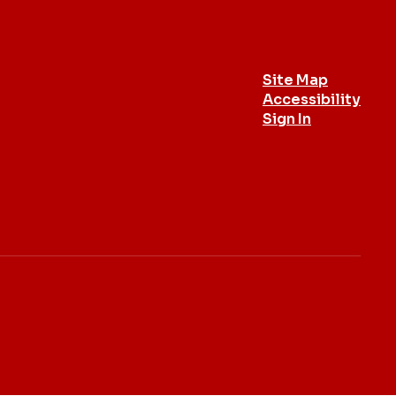
Site Map
Accessibility
Sign In