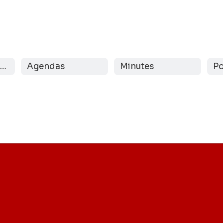
Message from the Board
Agendas
Minutes
Po