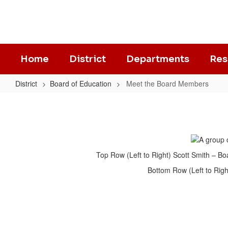
Skip
to
main
content
Home
District
Departments
Res
District
Board of Education
Meet the Board Members
Meet
the
Board
Members
Top Row (Left to Right) Scott Smith – 
Bottom Row (Left to Righ