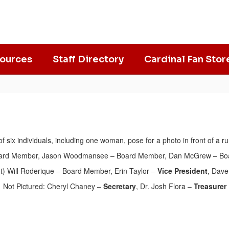
ources
Staff Directory
Cardinal Fan Stor
Board Member
, Jason Woodmansee – Board Member, Dan McGrew – Bo
t) Will Roderique – Board Member, Erin Taylor –
Vice President
, Dave
Not Pictured: Cheryl Chaney –
Secretary
, Dr. Josh Flora –
Treasurer