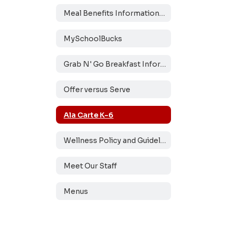
Meal Benefits Information and Application
MySchoolBucks
Grab N' Go Breakfast Information
Offer versus Serve
Ala Carte K-6
Wellness Policy and Guidelines
Meet Our Staff
Menus