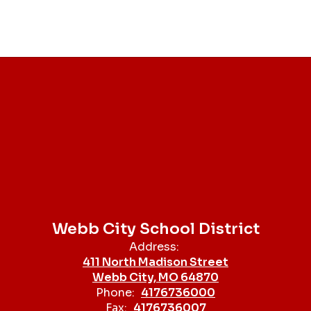
Webb City School District
Address:
411 North Madison Street
Webb City, MO 64870
Phone:
4176736000
Fax:
4176736007