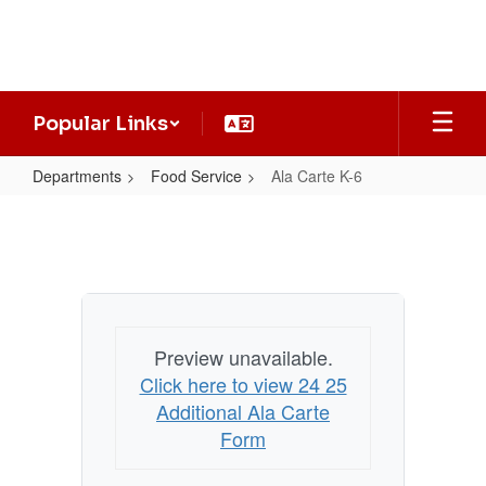
Skip
to
main
content
Popular Links
Departments
Food Service
Ala Carte K-6
Ala
Carte
K-
6
Preview unavailable.
Click here to view 24 25
Additional Ala Carte
Form