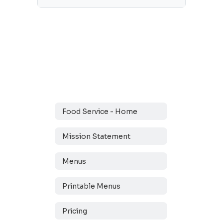
Food Service - Home
Mission Statement
Menus
Printable Menus
Pricing