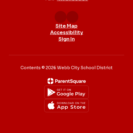
Site Map
Accessibility
Sign In
Contents © 2026 Webb City School District