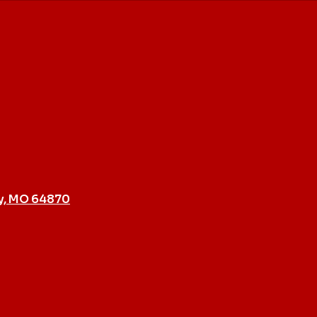
y, MO 64870