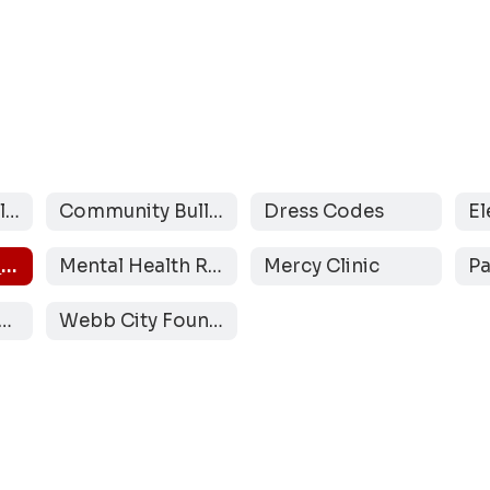
Back-to-School Checklist
Community Bulletin Board
Dress Codes
Inclement Weather Protocol
Mental Health Resources
Mercy Clinic
ebb City CARES
Webb City Foundation