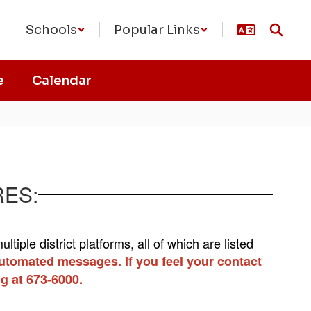
Schools
Popular Links
e
Calendar
RES:
tiple district platforms, all of which are listed
 automated messages. If you feel your contact
ng at 673-6000.