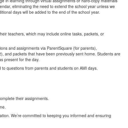
e in learning through virtual assignments or hard-copy materials
endar, eliminating the need to extend the school year unless we
itional days will be added to the end of the school year.
heir teachers, which may include online tasks, packets, or
ions and assignments via ParentSquare (for parents),
2), and packets that have been previously sent home. Students are
s present for the day.
d to questions from parents and students on AMI days.
 complete their assignments.
me.
ucation. We’re committed to keeping you informed and ensuring