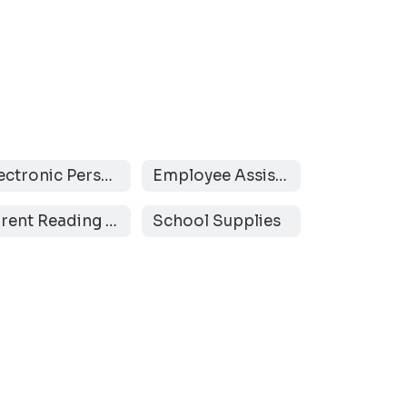
Electronic Personal Communication Devices
Employee Assistance Program
Parent Reading Resources
School Supplies