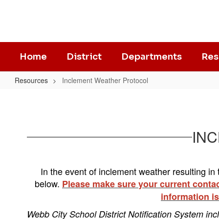
Skip
to
main
content
Home
District
Departments
Res
Resources
Inclement Weather Protocol
Inclement
Weather
Protocol
​​​
In t
he event of inclement weather resulting in t
below.
Please make sure your current contact
information is
Webb City School District Notification System inc