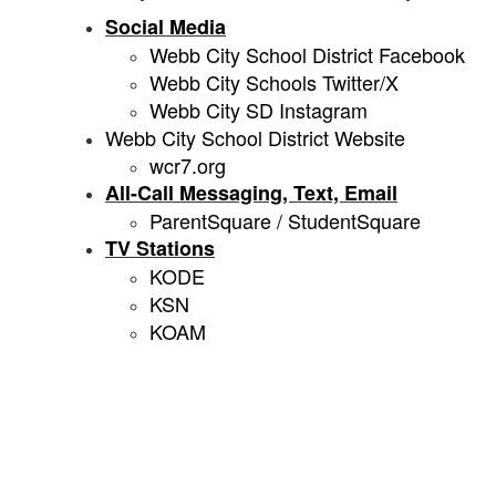
Social Media
Webb City School District Facebook
Webb City Schools Twitter/X
Webb City SD Instagram
Webb City School District Website
wcr7.org
All-Call Messaging, Text, Email
ParentSquare / StudentSquare
TV Stations
KODE
KSN
KOAM