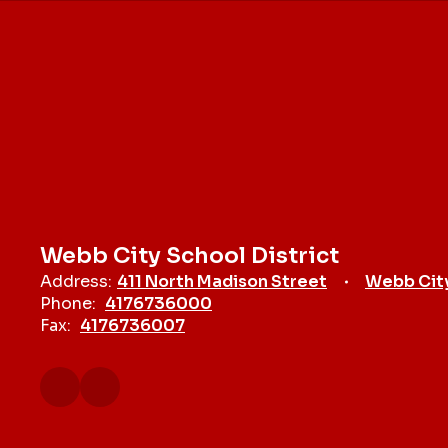
Webb City School District
Address:
411 North Madison Street
Webb Cit
Phone:
4176736000
Fax:
4176736007