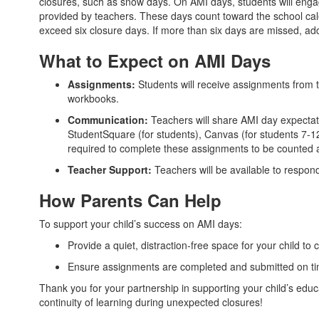
closures, such as snow days. On AMI days, students will engag
provided by teachers. These days count toward the school cal
exceed six closure days. If more than six days are missed, add
What to Expect on AMI Days
Assignments:
Students will receive assignments from t
workbooks.
Communication:
Teachers will share AMI day expectat
StudentSquare (for students), Canvas (for students 7-1
required to complete these assignments to be counted a
Teacher Support:
Teachers will be available to respon
How Parents Can Help
To support your child’s success on AMI days:
Provide a quiet, distraction-free space for your child to
Ensure assignments are completed and submitted on ti
Thank you for your partnership in supporting your child’s ed
continuity of learning during unexpected closures!