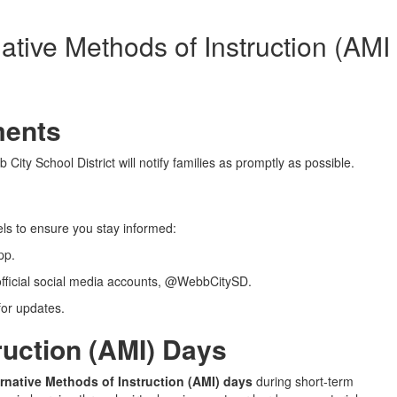
native Methods of Instruction (AMI
ments
City School District will notify families as promptly as possible.
ls to ensure you stay informed:
pp.
fficial social media accounts, @WebbCitySD.
or updates.
ruction (AMI) Days
ternative Methods of Instruction (AMI) days
during short-term