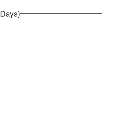
 Days)