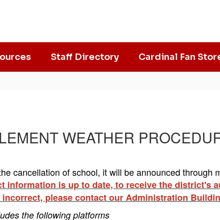
ources
Staff Directory
Cardinal Fan Stor
​​​​INCLEMENT WEATHER PROCEDU
he cancellation of school, it will be announced through mul
 information is up to date, to receive the district's
 incorrect, please contact our Administration Buildi
ludes the following platforms