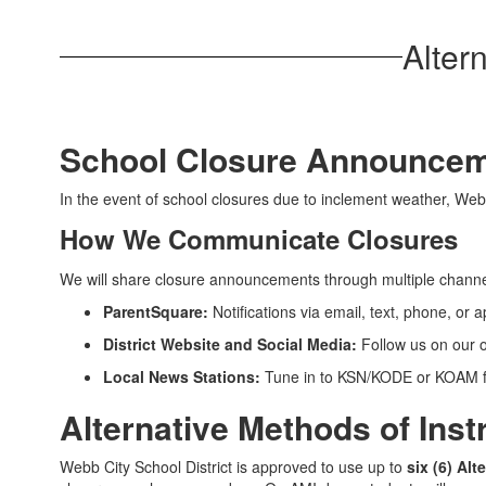
Alter
School Closure Announce
In the event of school closures due to inclement weather, Webb 
How We Communicate Closures
We will share closure announcements through multiple channe
ParentSquare:
Notifications via email, text, phone, or a
District Website and Social Media:
Follow us on our o
Local News Stations:
Tune in to KSN/KODE or KOAM f
Alternative Methods of Inst
Webb City School District is approved to use up to
six (6) Al