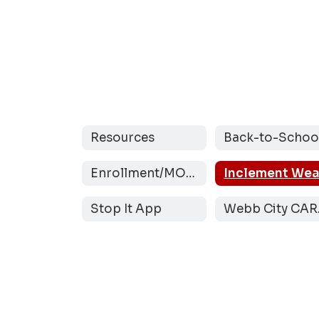
Resources
Enrollment/MOCAP
Stop It App
W