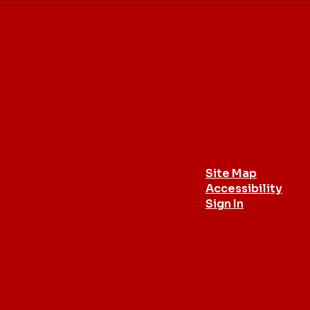
Site Map
Accessibility
Sign In