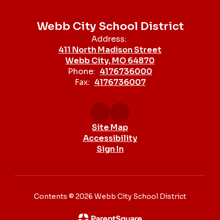
Webb City School District
Address:
411 North Madison Street
Webb City, MO 64870
Phone:
4176736000
Fax:
4176736007
Site Map
Accessibility
Sign In
Contents © 2026 Webb City School District