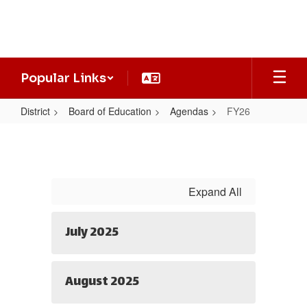
Skip
to
main
content
Popular Links
District
Board of Education
Agendas
FY26
FY26
Expand All
July 2025
August 2025