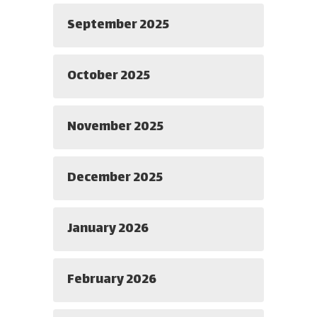
September 2025
October 2025
November 2025
December 2025
January 2026
February 2026