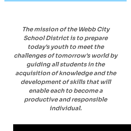
The mission of the Webb City
School District is to prepare
today's youth to meet the
challenges of tomorrow's world by
guiding all students in the
acquisition of knowledge and the
development of skills that will
enable each to become a
productive and responsible
individual.