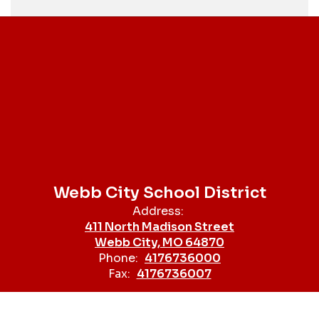
Webb City School District
Address:
411 North Madison Street
Webb City, MO 64870
Phone:
4176736000
Fax:
4176736007