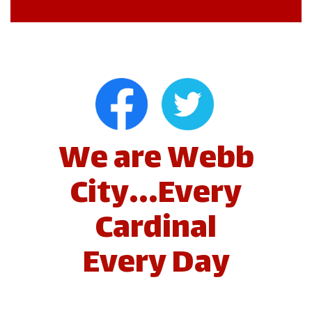
We are Webb
City...Every
Cardinal
Every Day