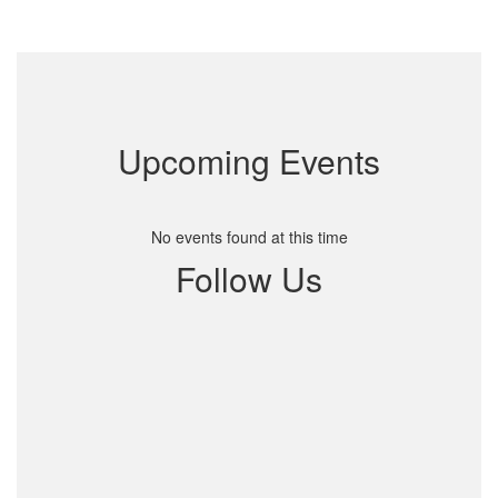
Upcoming Events
No events found at this time
Follow Us
View
191594270901981
on
Facebook
(opens
in
new