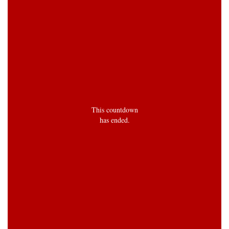
This countdown
has ended.