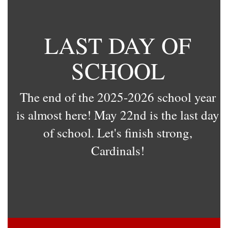
LAST DAY OF
SCHOOL
The end of the 2025-2026 school year
is almost here! May 22nd is the last day
of school. Let's finish strong,
Cardinals!