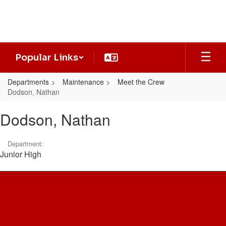
Skip
to
main
content
Popular Links
Departments
Maintenance
Meet the Crew
Dodson, Nathan
Dodson,
Dodson, Nathan
Nathan
Department:
Junior High