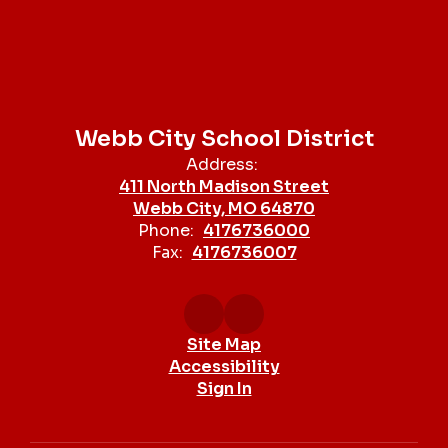
Webb City School District
Address:
411 North Madison Street
Webb City, MO 64870
Phone:
4176736000
Fax:
4176736007
Site Map
Accessibility
Sign In