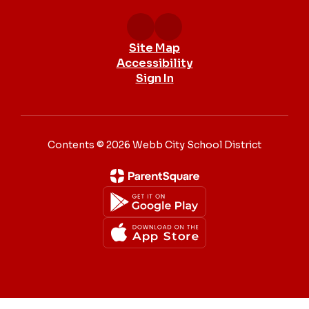
Site Map
Accessibility
Sign In
Contents © 2026 Webb City School District