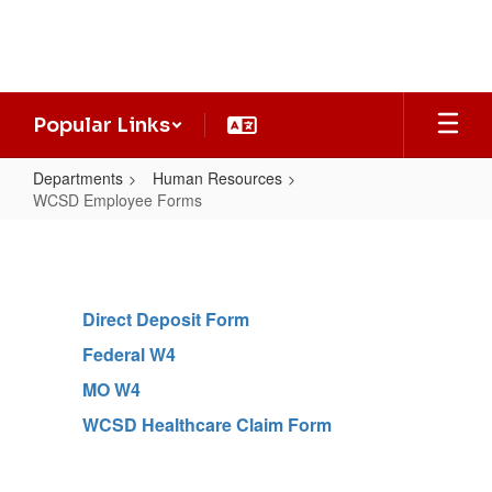
Skip
to
main
content
Popular Links
Departments
Human Resources
WCSD Employee Forms
WCSD
Employee
Forms
Direct Deposit Form
Federal W4
MO W4
WCSD Healthcare Claim Form