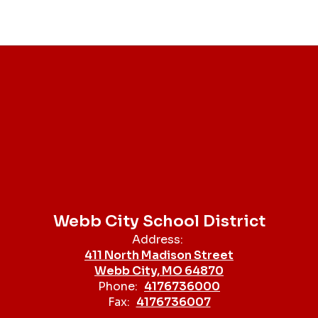
Webb City School District
Address:
411 North Madison Street
Webb City, MO 64870
Phone:
4176736000
Fax:
4176736007