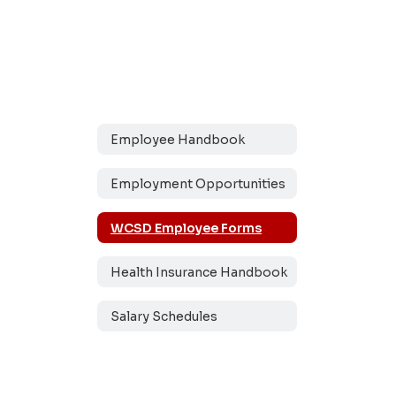
Employee Handbook
Employment Opportunities
WCSD Employee Forms
Health Insurance Handbook
Salary Schedules