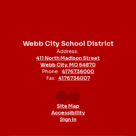
Webb City School District
Address:
411 North Madison Street
Webb City, MO 64870
Phone:
4176736000
Fax:
4176736007
Site Map
Accessibility
Sign In