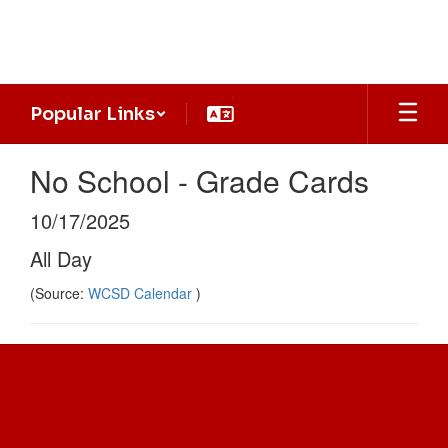
Skip
to
main
content
Popular Links
No School - Grade Cards
10/17/2025
All Day
(Source:
WCSD Calendar
)